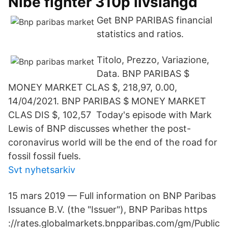
Nibe fighter 310p livslängd
Get BNP PARIBAS financial
statistics and ratios.
Titolo, Prezzo, Variazione,
Data. BNP PARIBAS $
MONEY MARKET CLAS $, 218​,97, 0.00,
14/04/2021. BNP PARIBAS $ MONEY MARKET
CLAS DIS $, 102,57 Today's episode with Mark
Lewis of BNP discusses whether the post-
coronavirus world will be the end of the road for
fossil fossil fuels.
Svt nyhetsarkiv
15 mars 2019 — Full information on BNP Paribas
Issuance B.V. (the "Issuer"), BNP Paribas https​
://rates.globalmarkets.bnpparibas.com/gm/Public