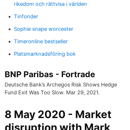
rikedom och rättvisa i världen
Tinfonder
Sophie snape worcester
Timeronline bestseller
Platsmarknadsföring bok
BNP Paribas - Fortrade
Deutsche Bank’s Archegos Risk Shows Hedge
Fund Exit Was Too Slow. Mar 29, 2021.
8 May 2020 - Market
disruption with Mark