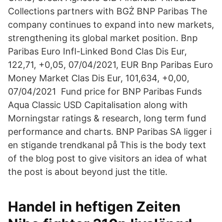
Collections partners with BGŻ BNP Paribas The
company continues to expand into new markets,
strengthening its global market position. Bnp
Paribas Euro Infl-Linked Bond Clas Dis Eur,
122,71, +0,05, 07/04/2021, EUR Bnp Paribas Euro
Money Market Clas Dis Eur, 101,634, +0,00,
07/04/2021 Fund price for BNP Paribas Funds
Aqua Classic USD Capitalisation along with
Morningstar ratings & research, long term fund
performance and charts. BNP Paribas SA ligger i
en stigande trendkanal på This is the body text
of the blog post to give visitors an idea of what
the post is about beyond just the title.
Handel in heftigen Zeiten