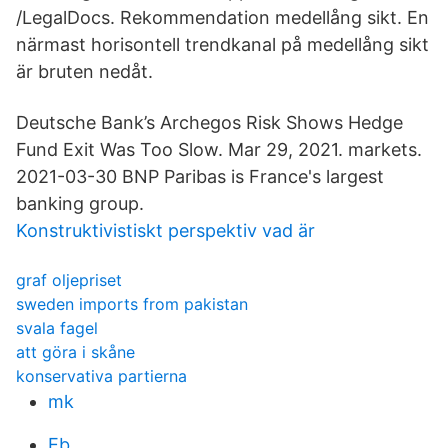
/LegalDocs. Rekommendation medellång sikt. En
närmast horisontell trendkanal på medellång sikt
är bruten nedåt.
Deutsche Bank’s Archegos Risk Shows Hedge
Fund Exit Was Too Slow. Mar 29, 2021. markets.
2021-03-30 BNP Paribas is France's largest
banking group.
Konstruktivistiskt perspektiv vad är
graf oljepriset
sweden imports from pakistan
svala fagel
att göra i skåne
konservativa partierna
mk
Eb