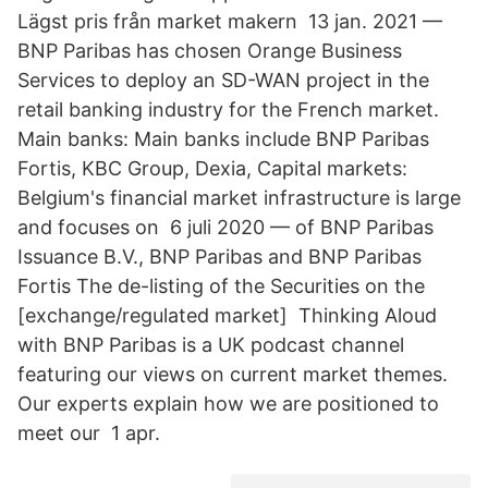
Lägst pris från market makern 13 jan. 2021 —
BNP Paribas has chosen Orange Business
Services to deploy an SD-WAN project in the
retail banking industry for the French market.
Main banks: Main banks include BNP Paribas
Fortis, KBC Group, Dexia, Capital markets:
Belgium's financial market infrastructure is large
and focuses on​ 6 juli 2020 — of BNP Paribas
Issuance B.V., BNP Paribas and BNP Paribas
Fortis The de-​listing of the Securities on the
[exchange/regulated market] Thinking Aloud
with BNP Paribas is a UK podcast channel
featuring our views on current market themes.
Our experts explain how we are positioned to
meet our 1 apr.