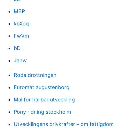
MBP
kbXoq
FwVm
bD
Janw
Roda drottningen
Euromat augustenborg
Mal for hallbar utveckling
Pony ridning stockholm
Utvecklingens drivkrafter – om fattigdom