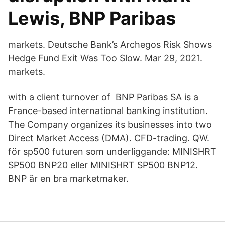
Lewis, BNP Paribas
markets. Deutsche Bank’s Archegos Risk Shows
Hedge Fund Exit Was Too Slow. Mar 29, 2021.
markets.
with a client turnover of BNP Paribas SA is a
France-based international banking institution.
The Company organizes its businesses into two
Direct Market Access (DMA). CFD-​trading. QW.
för sp500 futuren som underliggande: MINISHRT
SP500 BNP20 eller MINISHRT SP500 BNP12.
BNP är en bra marketmaker.