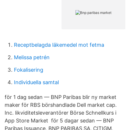
Receptbelagda läkemedel mot fetma
Melissa petrén
Fokalisering
Individuella samtal
för 1 dag sedan — BNP Paribas blir ny market
maker för RBS börshandlade Dell market cap.
Inc. likviditetsleverantörer ‎Börse Schnellkurs i
App Store Market för 5 dagar sedan — BNP
Paribas Issuance, BNP PARIBAS SA, CITIGM,