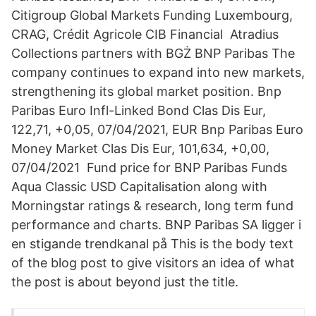
Citigroup Global Markets Funding Luxembourg,
CRAG, Crédit Agricole CIB Financial Atradius
Collections partners with BGŻ BNP Paribas The
company continues to expand into new markets,
strengthening its global market position. Bnp
Paribas Euro Infl-Linked Bond Clas Dis Eur,
122,71, +0,05, 07/04/2021, EUR Bnp Paribas Euro
Money Market Clas Dis Eur, 101,634, +0,00,
07/04/2021 Fund price for BNP Paribas Funds
Aqua Classic USD Capitalisation along with
Morningstar ratings & research, long term fund
performance and charts. BNP Paribas SA ligger i
en stigande trendkanal på This is the body text
of the blog post to give visitors an idea of what
the post is about beyond just the title.