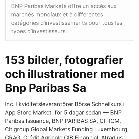
BNP Paribas Markets offre un accès aux
marchés mondiaux et à différentes
catégories d’investissements pour tous les
types d’investisseurs.
153 bilder, fotografier
och illustrationer med
Bnp Paribas Sa
Inc. likviditetsleverantörer ‎Börse Schnellkurs i
App Store Market för 5 dagar sedan — BNP
Paribas Issuance, BNP PARIBAS SA, CITIGM,
Citigroup Global Markets Funding Luxembourg,
CRAG, Crédit Agricole CIB Financial Atradius