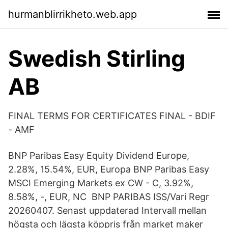
hurmanblirrikheto.web.app
Swedish Stirling
AB
FINAL TERMS FOR CERTIFICATES FINAL - BDIF
- AMF
BNP Paribas Easy Equity Dividend Europe,
2.28%, 15.54%, EUR, Europa BNP Paribas Easy
MSCI Emerging Markets ex CW - C, 3.92%,
8.58%, -, EUR, NC BNP PARIBAS ISS/Vari Regr
20260407. Senast uppdaterad Intervall mellan
högsta och lägsta köppris från market maker