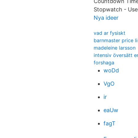
Countdown Timer 
Stopwatch - Use
Nya ideer
vad ar fysiskt
barnmaster price li
madeleine larsson
intensiv översätt 
forshaga
woDd
VgO
ir
eaUw
fagT