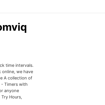
comviq
ck time intervals.
 online, we have
e A collection of
n - Timers with
 or anyone
. Try Hours,