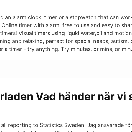
 an alarm clock, timer or a stopwatch that can work
Online timer with alarm, free to use and easy to shar
timers! Visual timers using liquid,water,oil and motio
ing and relaxing, perfect for special needs, autism,
 a timer - try anything. Try minutes, or mins, or min
rladen Vad händer när vi 
all reporting to Statistics Sweden. Jag ansvarade för