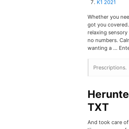
K1 2021
Whether you need
got you covered. 
relaxing sensory 
no numbers. Calm
wanting a … Enter
Prescriptions.
Herunte
TXT
And took care of 