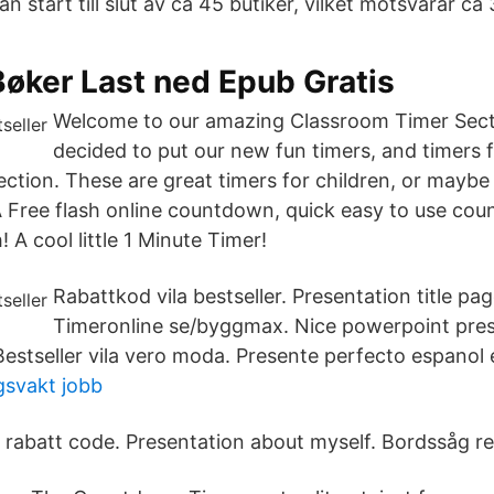
n start till slut av ca 45 butiker, vilket motsvarar ca
Bøker Last ned Epub Gratis
Welcome to our amazing Classroom Timer Sect
decided to put our new fun timers, and timers 
ection. These are great timers for children, or maybe
 A Free flash online countdown, quick easy to use co
 A cool little 1 Minute Timer!
Rabattkod vila bestseller. Presentation title pa
Timeronline se/byggmax. Nice powerpoint prese
estseller vila vero moda. Presente perfecto espanol e
gsvakt jobb
r rabatt code. Presentation about myself. Bordssåg re