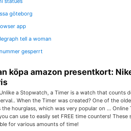
i statues
ssa göteborg
owser app
legraph tell a woman
nnummer gesperrt
n köpa amazon presentkort: Nike
is
 Unlike a Stopwatch, a Timer is a watch that counts
nterval.. When the Timer was created? One of the old
 the hourglass, which was very popular on … Online
you can use to easily set FREE time counters! These s
ble for various amounts of time!