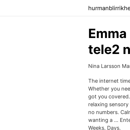
hurmanblirrikh
Emma i
tele2 
Nina Larsson Man
The internet time
Whether you need
got you covered. 
relaxing sensory 
no numbers. Calm
wanting a … Enter
Weeks, Days.