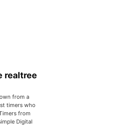
 realtree
 down from a
est timers who
 Timers from
imple Digital