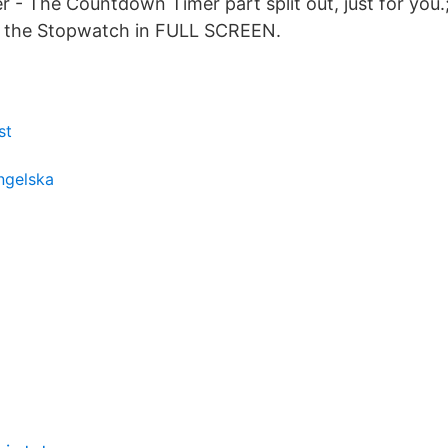
- The Countdown Timer part split out, just for you.
 the Stopwatch in FULL SCREEN.
st
engelska