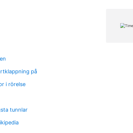
en
ärtklappning på
 i rörelse
sta tunnlar
ikipedia