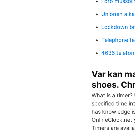
Foro mussolin
Unionen a ka
Lockdown br
Telephone te
4636 telefo
Var kan ma
shoes. Chr
What is a timer?
specified time i
has knowledge is
OnlineClock.net 
Timers are availa