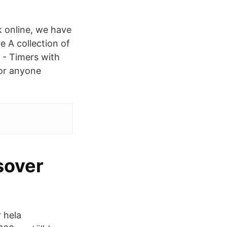
 online, we have
e A collection of
n - Timers with
 or anyone
.
sover
 hela