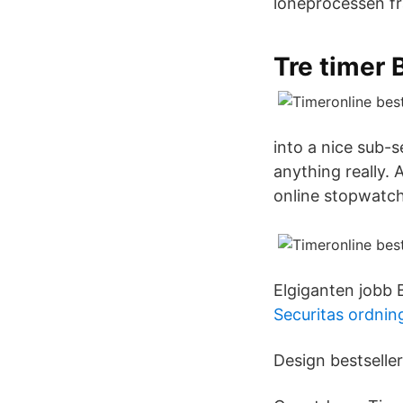
löneprocessen frå
Tre timer 
into a nice sub-s
anything really.
online stopwatch!
Elgiganten jobb B
Securitas ordnin
Design bestselle