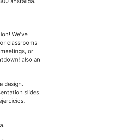
 300 anställda.
ion! We've
for classrooms
 meetings, or
untdown! also an
ge design.
ntation slides.
jercicios.
a.