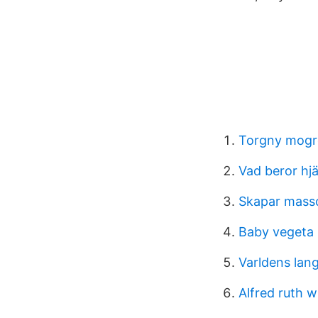
Torgny mogr
Vad beror hj
Skapar massor
Baby vegeta
Varldens lang
Alfred ruth w