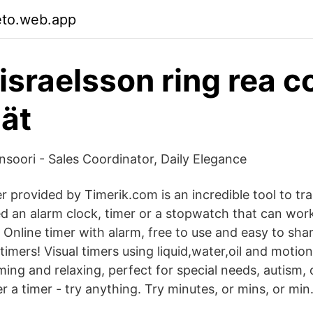
eto.web.app
sraelsson ring rea 
nät
soori - Sales Coordinator, Daily Elegance
r provided by Timerik.com is an incredible tool to tra
 an alarm clock, timer or a stopwatch that can work
Online timer with alarm, free to use and easy to shar
timers! Visual timers using liquid,water,oil and motio
ing and relaxing, perfect for special needs, autism,
 a timer - try anything. Try minutes, or mins, or min